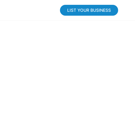
LIST YOUR BUSINESS