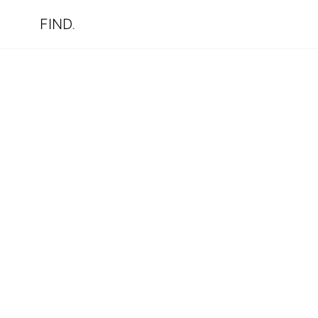
FIND
.