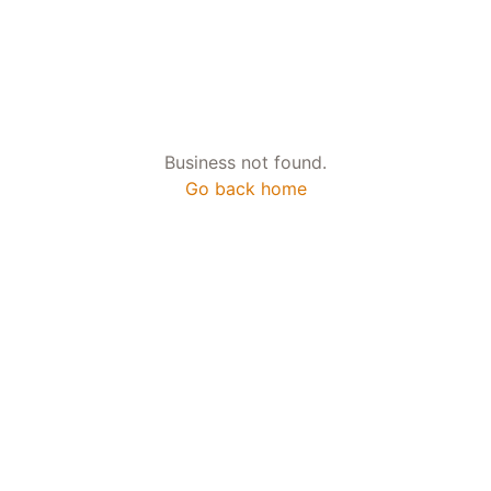
Business not found.
Go back home