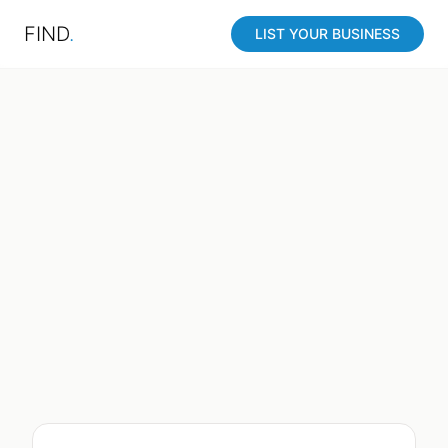
FIND
.
LIST YOUR BUSINESS