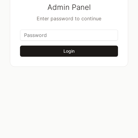
Admin Panel
Enter password to continue
Login